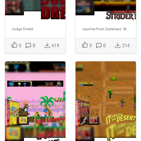
Judge Dredd
Journey from Darkness: Strider Returns
0
0
419
0
0
214