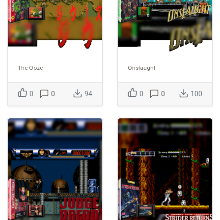
The Ooze
Onslaught
0
0
94
0
0
100