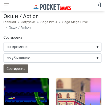
Экшн / Action
Главная
Загрузки
Sega Игры
Sega Mega Drive
Экшн / Action
Сортировка
Сортировка