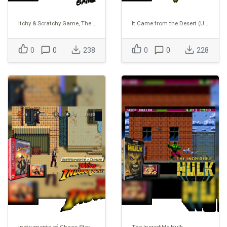
Itchy & Scratchy Game, The (USA) (Proto)
It Came from the Desert (USA) (Proto)
0
0
238
0
0
228