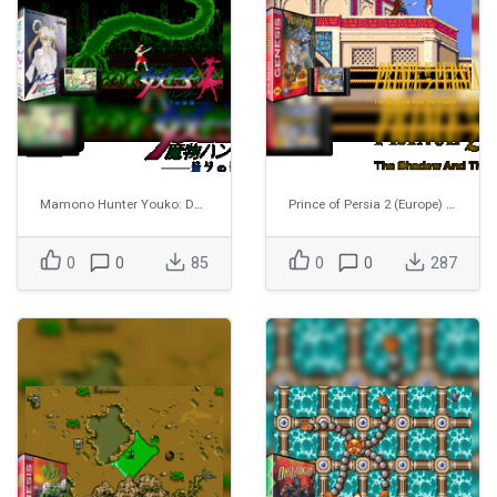
Mamono Hunter Youko: Dai 7 no Keishou
Prince of Persia 2 (Europe) (Proto) (1995-02-20)
0
0
85
0
0
287