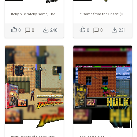
Itchy & Scratchy Game, The (USA) (Proto)
It Came from the Desert (USA) (Proto)
0
0
240
0
0
231