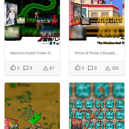
Mamono Hunter Youko: Dai 7 no Keishou
Prince of Persia 2 (Europe) (Proto) (1995-02-20)
0
0
87
0
0
305