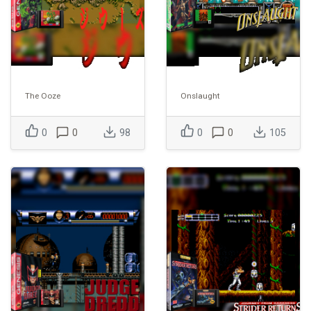
The Ooze
Onslaught
0
0
98
0
0
105