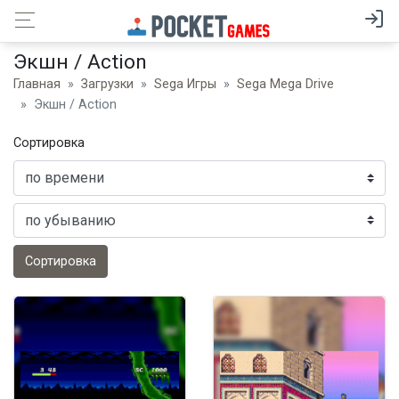
Экшн / Action
Главная
Загрузки
Sega Игры
Sega Mega Drive
Экшн / Action
Сортировка
Сортировка