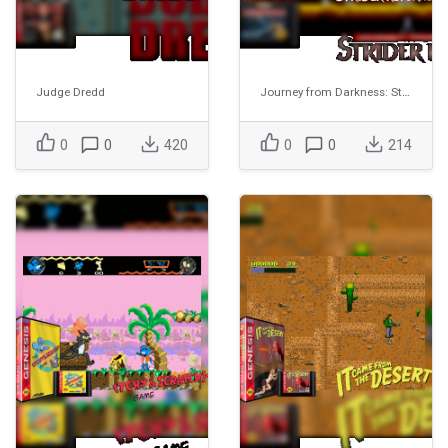
Judge Dredd
Journey from Darkness: Strider Returns
0
0
420
0
0
214