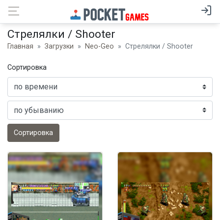
Стрелялки / Shooter
Главная
Загрузки
Neo-Geo
Стрелялки / Shooter
Сортировка
Сортировка