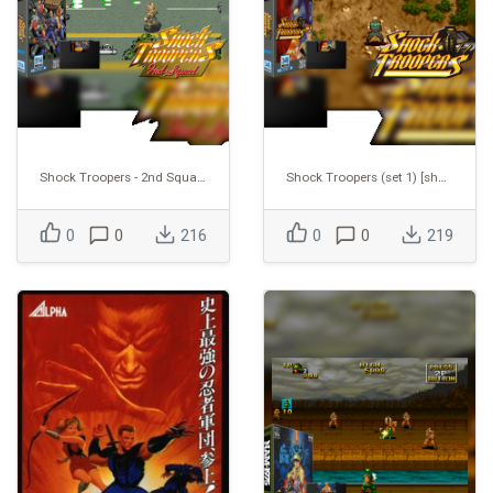
Shock Troopers - 2nd Squad [shocktr2]
Shock Troopers (set 1) [shocktro]
0
0
216
0
0
219