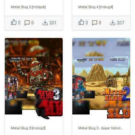
Metal Slug 5 [ms5pcb]
Metal Slug 4 [mslug4]
0
0
201
0
0
207
Metal Slug 3 [mslug3]
Metal Slug 2 - Super Vehicle-001/II [mslug2]