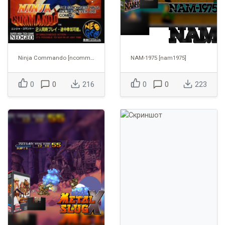
Ninja Commando [ncommand]
NAM-1975 [nam1975]
0
0
216
0
0
223