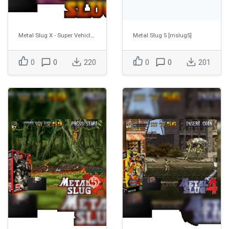
Metal Slug X - Super Vehicle-001 [mslugx]
Metal Slug 5 [mslug5]
0
0
220
0
0
201