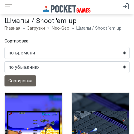
Шмапы / Shoot 'em up
Главная
Загрузки
Neo-Geo
Шмапы / Shoot 'em up
Сортировка
Сортировка