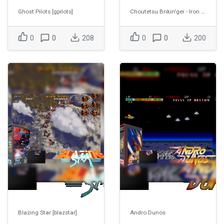
Ghost Pilots [gpilots]
Choutetsu Brikin'ger - Iron clad (Prototype) [ironclad]
0
0
208
0
0
200
Blazing Star [blazstar]
Andro Dunos