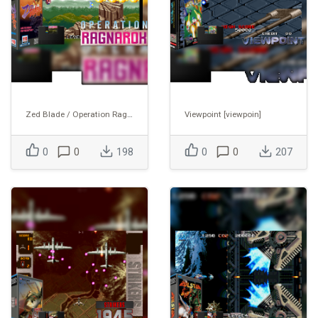
Zed Blade / Operation Ragnarok [zedblade]
Viewpoint [viewpoin]
0
0
198
0
0
207