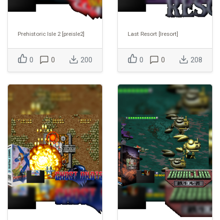
Prehistoric Isle 2 [preisle2]
Last Resort [lresort]
0
0
200
0
0
208