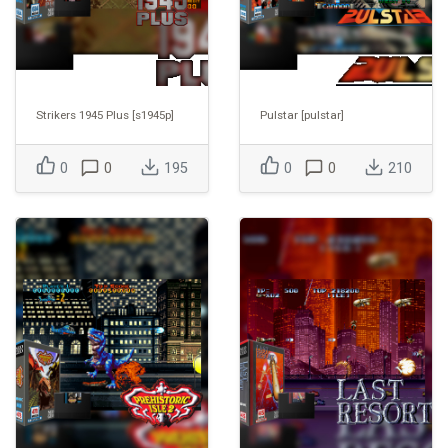
Strikers 1945 Plus [s1945p]
Pulstar [pulstar]
0
0
195
0
0
210